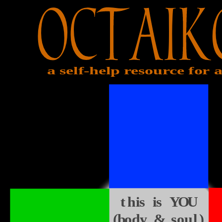
a self-help resource for a
this is YOU
(body & soul)