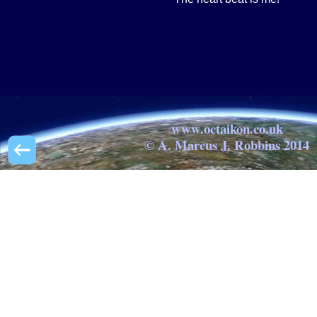
www.octaikon.co.uk
© A. Marcus J. Robbins 2014