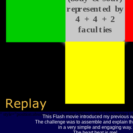
represented by
4 + 4 + 2
faculties
" style="position:absolute;left:252px;top:299px;width:137px;height:1
This Flash movie introduced my previous w
The challenge was to assemble and explain th
in a very simple and engaging way.
The heart beat is me!