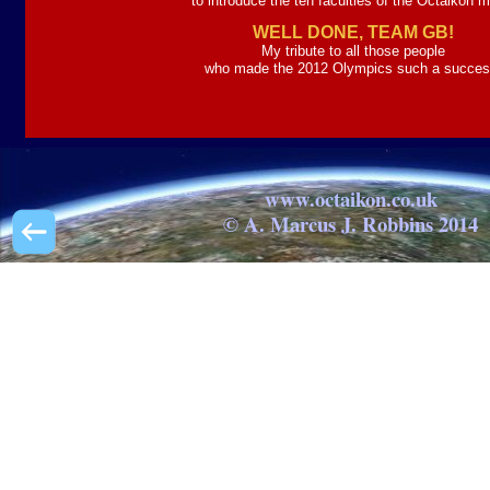
to introduce the ten faculties of the Octaikon 
WELL DONE, TEAM GB!
My tribute to all those people
who made the 2012 Olympics such a succes
www.octaikon.co.uk
© A. Marcus J. Robbins 2014