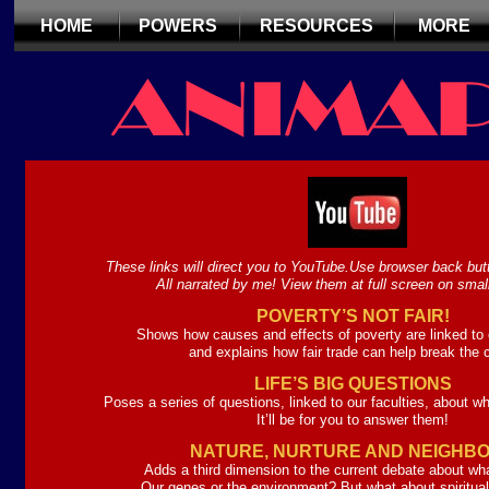
HOME
POWERS
RESOURCES
MORE
These links will direct you to YouTube.Use browser back butt
All narrated by me! View them at full screen on smal
POVERTY’S NOT FAIR!
Shows how causes and effects of poverty are linked to o
and explains how fair trade can help break the 
LIFE’S BIG QUESTIONS
Poses a series of questions, linked to our faculties, about what
It’ll be for you to answer them!
NATURE, NURTURE AND NEIGHB
Adds a third dimension to the current debate about wh
Our genes or the environment? But what about spiritual