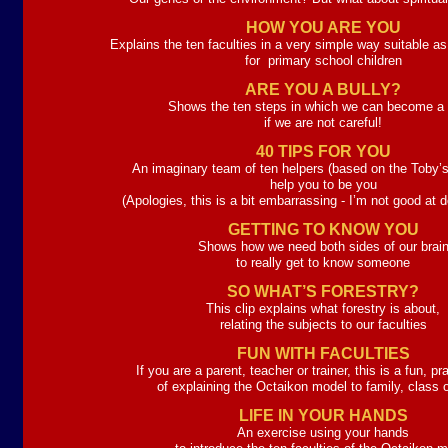
HOW YOU ARE YOU
Explains the ten faculties in a very simple way suitable as
for primary school children
ARE YOU A BULLY?
Shows the ten steps in which we can become a b
if we are not careful!
40 TIPS FOR YOU
An imaginary team of ten helpers (based on the Toby’s
help you to be you
(Apologies, this is a bit embarrassing -
I’m not good at d
GETTING TO KNOW YOU
Shows how we need both sides of our brai
to really get to know someone
SO WHAT’S FORESTRY?
This clip explains what forestry is about,
relating the subjects to our faculties
FUN WITH FACULTIES
If you are a parent, teacher or trainer, this is a fun, p
of explaining the Octaikon model to family, class 
LIFE IN YOUR HANDS
An exercise using your hands